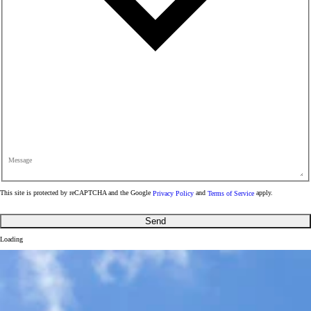
Message
This site is protected by reCAPTCHA and the Google
Privacy Policy
and
Terms of Service
apply.
Send
Loading