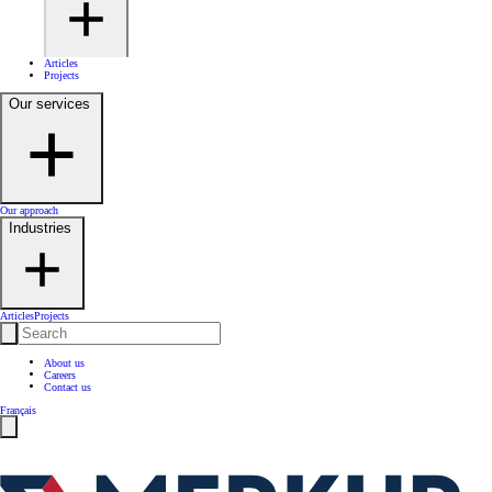
Articles
Projects
Our services
Our approach
Industries
Articles
Projects
About us
Careers
Contact us
Français