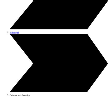
Industries
Defense and Security