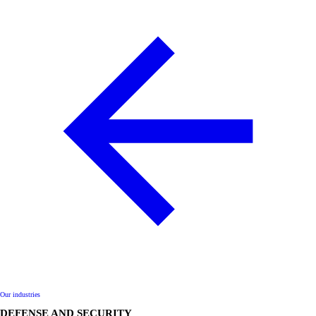
Our industries
DEFENSE AND SECURITY