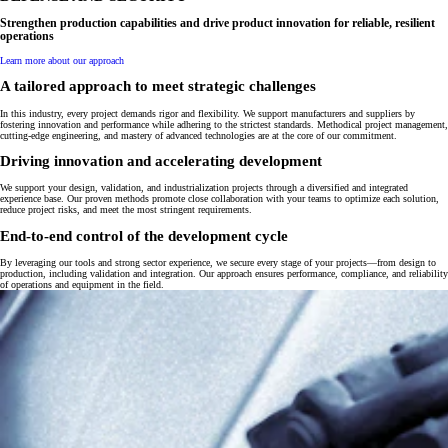
Strengthen production capabilities and drive product innovation for
reliable, resilient
operations
Learn more about our approach
A tailored approach to meet strategic challenges
In this industry, every project demands rigor and flexibility. We support manufacturers and suppliers by
fostering innovation and performance while adhering to the strictest standards. Methodical project management,
cutting-edge engineering, and mastery of advanced technologies are at the core of our commitment.
Driving innovation and accelerating development
We support your design, validation, and industrialization projects through a diversified and integrated
experience base. Our proven methods promote close collaboration with your teams to optimize each solution,
reduce project risks, and meet the most stringent requirements.
End-to-end control of the development cycle
By leveraging our tools and strong sector experience, we secure every stage of your projects—from design to
production, including validation and integration. Our approach ensures performance, compliance, and reliability
of operations and equipment in the field.