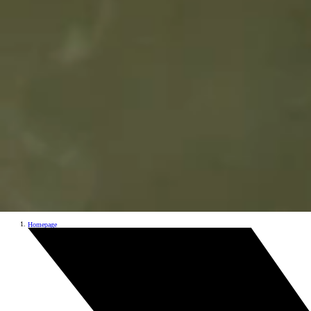
Homepage