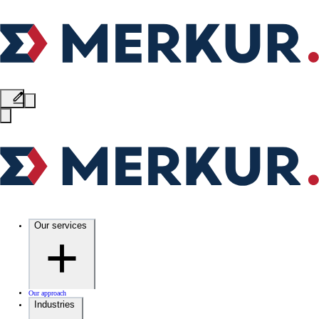
Our services
Our approach
Industries