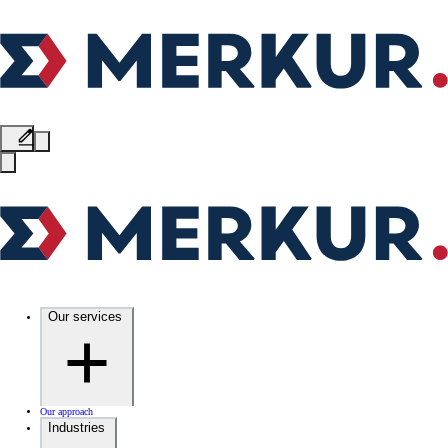
Our services
Our approach
Industries