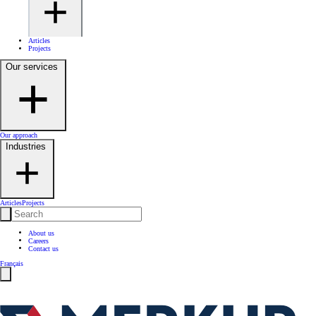
Articles
Projects
Our services
Our approach
Industries
Articles
Projects
About us
Careers
Contact us
Français