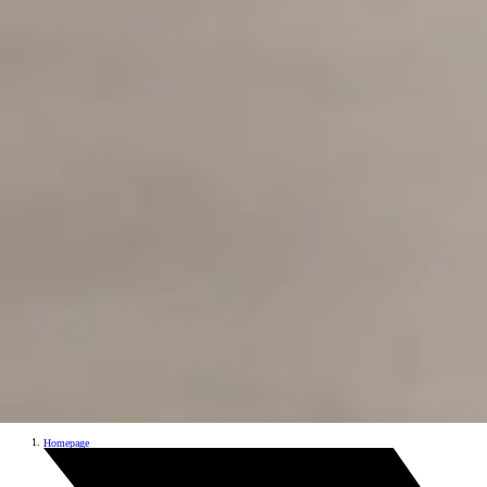
Homepage