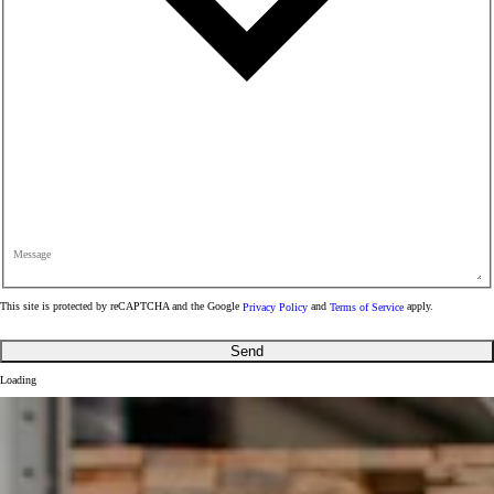
Message
This site is protected by reCAPTCHA and the Google
Privacy Policy
and
Terms of Service
apply.
Send
Loading