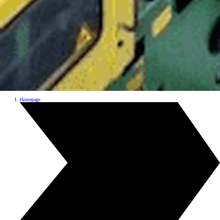
Homepage