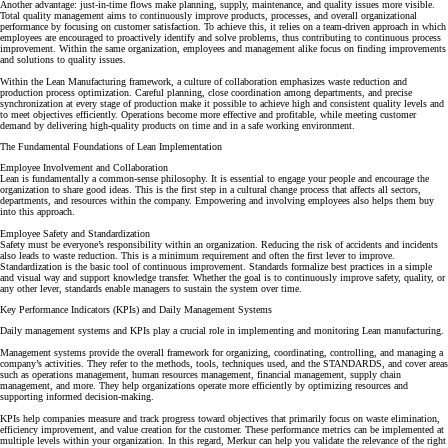
Another advantage: just-in-time flows make planning, supply, maintenance, and quality issues more visible.
Total quality
management aims to continuously improve products, processes, and overall organizational
performance by focusing on customer satisfaction. To achieve this, it relies on a team-driven approach in which
employees are encouraged to proactively identify and solve problems, thus contributing to
continuous process
improvement
. Within the same organization, employees and management alike focus on finding improvements
and solutions to quality issues.
Within the Lean Manufacturing framework, a culture of collaboration emphasizes waste reduction and
production process optimization
. Careful planning, close coordination among departments, and precise
synchronization at every stage of production make it possible to achieve high and consistent quality levels and
to meet objectives efficiently.
Operations become more effective and profitable, while meeting customer
demand by delivering high-quality products on time and in a safe working environment.
The Fundamental Foundations of Lean Implementation
Employee Involvement and Collaboration
Lean is fundamentally a common-sense philosophy. It is essential to engage your people and encourage the
organization to share good ideas. This is the first step in a cultural change process that affects all sectors,
departments, and resources within the company. Empowering and involving employees also helps them buy
into this approach.
Employee Safety and Standardization
Safety must be everyone’s responsibility within an organization. Reducing the risk of accidents and incidents
also leads to waste reduction. This is a minimum requirement and often the first lever to improve.
Standardization
is the basic tool of continuous improvement. Standards formalize best practices in a simple
and visual way and support knowledge transfer. Whether the goal is to continuously improve safety, quality, or
any other lever, standards enable managers to sustain the system over time.
Key Performance Indicators (KPIs) and Daily Management Systems
Daily management systems and KPIs play a crucial role in implementing and monitoring Lean manufacturing.
Management systems provide the overall framework for organizing, coordinating, controlling, and managing a
company’s activities.
They refer to the methods, tools, techniques used, and the STANDARDS, and cover areas
such as operations management, human resources management, financial management, supply chain
management, and more. They help organizations operate more efficiently by optimizing resources and
supporting informed decision-making.
KPIs help companies measure and track progress toward objectives that primarily focus on waste elimination,
efficiency improvement, and value creation for the customer.
These performance metrics can be implemented at
multiple levels within your organization. In this regard,
Merkur can help you validate the relevance of the right