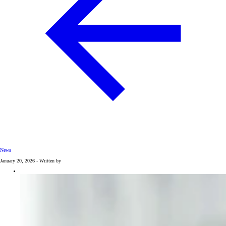
News
January 20, 2026 - Written by