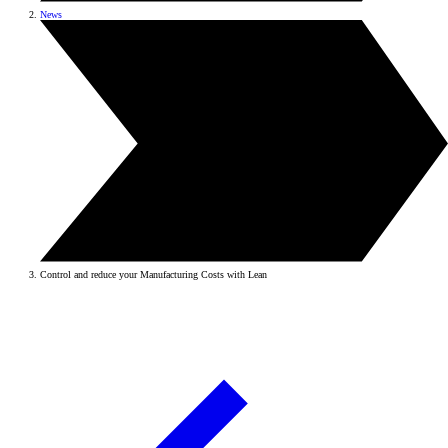
News
Control and reduce your Manufacturing Costs with Lean