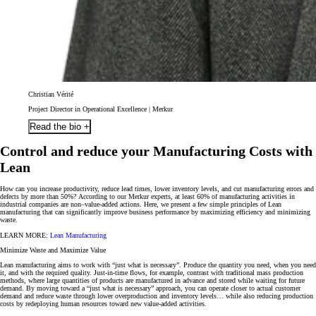
Christian Vérité
Project Director in Operational Excellence | Merkur
Read the bio +
Control and reduce your Manufacturing Costs with
Lean
How can you increase productivity, reduce lead times, lower inventory levels, and cut manufacturing errors and
defects by more than 50%?
According to our Merkur experts, at least 60% of manufacturing activities in
industrial companies are non–value-added actions. Here, we present a few simple principles of Lean
manufacturing that can significantly improve business performance by maximizing efficiency and minimizing
waste.
LEARN MORE:
Lean Manufacturing
Minimize Waste and Maximize Value
Lean manufacturing aims to work with “
just what is necessary
”. Produce the quantity you need, when you need
it, and with the required quality. Just-in-time flows, for example, contrast with traditional mass production
methods, where large quantities of products are manufactured in advance and stored while waiting for future
demand. By moving toward a “just what is necessary” approach, you can operate closer to actual customer
demand and reduce waste through lower overproduction and inventory levels… while also reducing production
costs by redeploying human resources toward new value-added activities.