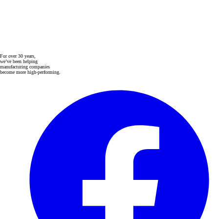
For over 30 years,
we’ve been helping
manufacturing companies
become more high-performing.