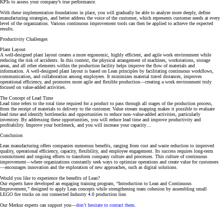
KPIs to assess your company’s true performance.
With these implementation foundations in place, you will gradually be able to analyze more deeply, define
manufacturing strategies, and better address the voice of the customer, which represents customer needs at every
level of the organization. Various continuous improvement tools can then be applied to achieve the expected
results.
Productivity Challenges
Plant Layout
A well-designed plant layout creates a more ergonomic, highly efficient, and agile work environment while
reducing the risk of accidents. In this context, the physical arrangement of machines, workstations, storage
areas, and all other elements within the production facility helps improve the flow of materials and
information. A well-designed plant layout is based on Lean principles by facilitating continuous workflows,
communication, and collaboration among employees. It minimizes material travel distances, improves
operational efficiency, and promotes more agile and flexible production—creating a work environment truly
focused on value-added activities.
The Concept of Lead Time
Lead time refers to the total time required for a product to pass through all stages of the production process,
from the receipt of materials to delivery to the customer. Value stream mapping makes it possible to evaluate
lead time and identify bottlenecks and opportunities to reduce non–value-added activities, particularly
inventory. By addressing these opportunities, you will reduce lead time and improve productivity and
profitability. Improve your bottleneck, and you will increase your capacity…
Conclusion
Lean manufacturing offers companies numerous benefits, ranging from cost and waste reduction to improved
quality, operational efficiency, capacity, flexibility, and employee engagement. Its success requires long-term
commitment and ongoing efforts to transform company culture and processes. This culture of continuous
improvement—where organizations constantly seek ways to optimize operations and create value for customers
—encourages innovation and the exploration of new approaches, such as digital solutions.
Would you like to experience the benefits of Lean?
Our experts have developed an engaging training program,
“Introduction to Lean and Continuous
Improvement,”
designed to apply Lean concepts while strengthening team cohesion by assembling small
LEGO fire trucks on our connected Industry 4.0 production line.
Our Merkur experts can support you—
don’t hesitate to contact them
.