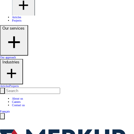
Articles
Projects
Our services
Our approach
Industries
Articles
Projects
About us
Careers
Contact us
Français