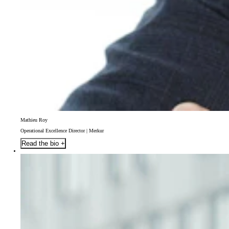
Mathieu Roy
Operational Excellence Director | Merkur
Read the bio +