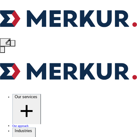
Our services
Our approach
Industries