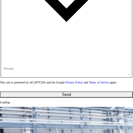
Message
This site is protected by reCAPTCHA and the Google
Privacy Policy
and
Terms of Service
apply.
Send
Loading