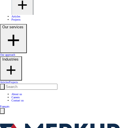
Articles
Projects
Our services
Our approach
Industries
Articles
Projects
About us
Careers
Contact us
Français