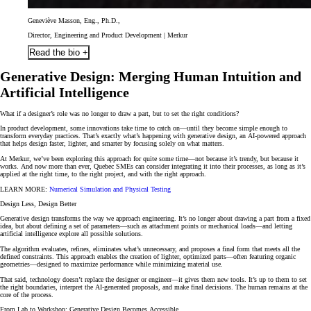
Geneviève Masson, Eng., Ph.D.,
Director, Engineering and Product Development | Merkur
Read the bio +
Generative Design: Merging Human Intuition and
Artificial Intelligence
What if a designer’s role was no longer to draw a part, but to set the right conditions?
In product development, some innovations take time to catch on—until they become simple enough to
transform everyday practices. That’s exactly what’s happening with generative design, an AI-powered approach
that helps design faster, lighter, and smarter by focusing solely on what matters.
At Merkur, we’ve been exploring this approach for quite some time—not because it’s trendy, but because it
works. And now more than ever, Quebec SMEs can consider integrating it into their processes, as long as it’s
applied at the right time, to the right project, and with the right approach.
LEARN MORE:
Numerical Simulation and Physical Testing
Design Less, Design Better
Generative design transforms the way we approach engineering. It’s no longer about drawing a part from a fixed
idea, but about defining a set of parameters—such as attachment points or mechanical loads—and letting
artificial intelligence explore all possible solutions.
The algorithm evaluates, refines, eliminates what’s unnecessary, and proposes a final form that meets all the
defined constraints. This approach enables the creation of lighter, optimized parts—often featuring organic
geometries—designed to maximize performance while minimizing material use.
That said, technology doesn’t replace the designer or engineer—it gives them new tools. It’s up to them to set
the right boundaries, interpret the AI-generated proposals, and make final decisions. The human remains at the
core of the process.
From Lab to Workshop: Generative Design Becomes Accessible