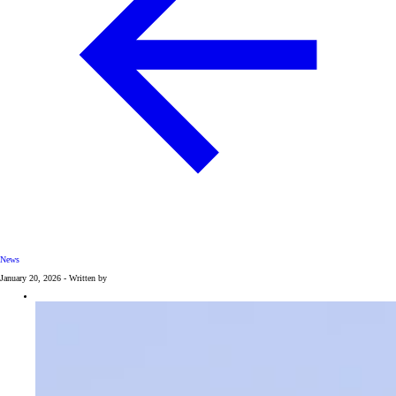
News
January 20, 2026 - Written by