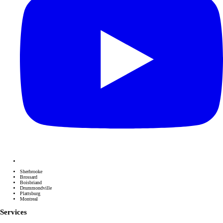
Sherbrooke
Brossard
Boisbriand
Drummondville
Plattsburg
Montreal
Services