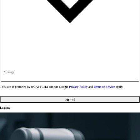
Message
This site is protected by reCAPTCHA and the Google
Privacy Policy
and
Terms of Service
apply.
Send
Loading