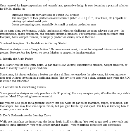
Once reserved for large corporations and research labs, generative design is now becoming a practical solution
for SMEs, thanks to:
Improved accessible software such as Fusion 360 or nTop
The emergence of local partners (Investissement Québec - CRIQ, ÉTS, Rio Tinto, etc.) capable of
printing optimized metal parts
Lower prototyping costs, especially for small or unique production runs
At the same time, performance, weight, and material reduction challenges are more relevant than ever—in
transportation, sports equipment, and complex industrial products. For companies looking to reduce their
footprint, boost competitiveness, or simplify production chains, now is the time.
Structured Adoption: Our Guidelines for Getting Started
Generative design is not a “magic button.” To become a real asset, it must be integrated into a structured
process. Here are four key levers we use at Merkur to support its implementation:
1. Identify the Right Project
It all starts with the right entry point. A part that is low volume, expensive to machine, weight-sensitive, or
hard to modify is often a great candidate.
Sometimes, it’s about replacing a broken part that’s difficult to reproduce. In other cases, it’s creating a one-
time tool without investing in a traditional mold. The key is to start with a clear, concrete case where the ROI
is visible and achievable.
2. Consider the Manufacturing Process
Some generative designs are only possible with 3D printing. For very complex parts, it’s often the only viable
option. Metal 3D printing becomes essential.
But you can also guide the algorithm: specify that you want the part to be machined, forged, or molded. The
tool adapts. You may lose some optimization, but you gain feasibility and speed. The key is knowing how to
express your constraints.
3. Don’t Underestimate the Learning Curve
While user interfaces are improving, the design logic itself is shifting. You need to get used to new tools and
learn to think differently: you’re no longer drawing shapes—you’re defining conditions and constraints.