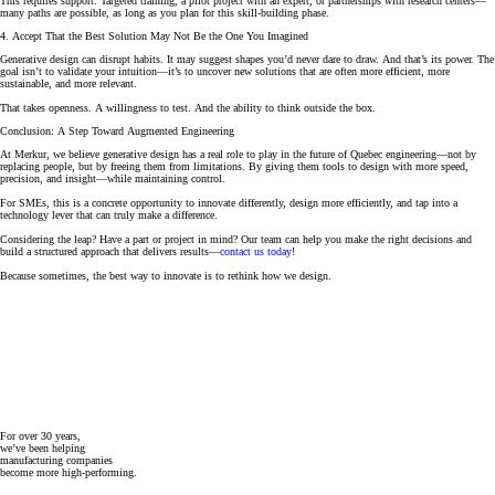
This requires support. Targeted training, a pilot project with an expert, or partnerships with research centers—
many paths are possible, as long as you plan for this skill-building phase.
4. Accept That the Best Solution May Not Be the One You Imagined
Generative design can disrupt habits. It may suggest shapes you’d never dare to draw. And that’s its power. The
goal isn’t to validate your intuition—it’s to uncover new solutions that are often more efficient, more
sustainable, and more relevant.
That takes openness. A willingness to test. And the ability to think outside the box.
Conclusion: A Step Toward Augmented Engineering
At Merkur, we believe generative design has a real role to play in the future of Quebec engineering—not by
replacing people, but by freeing them from limitations. By giving them tools to design with more speed,
precision, and insight—while maintaining control.
For SMEs, this is a concrete opportunity to innovate differently, design more efficiently, and tap into a
technology lever that can truly make a difference.
Considering the leap? Have a part or project in mind? Our team can help you make the right decisions and
build a structured approach that delivers results—
contact us today
!
Because sometimes, the best way to innovate is to rethink how we design.
For over 30 years,
we’ve been helping
manufacturing companies
become more high-performing.