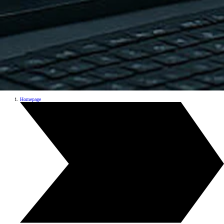
Homepage