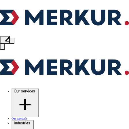
Our services
Our approach
Industries