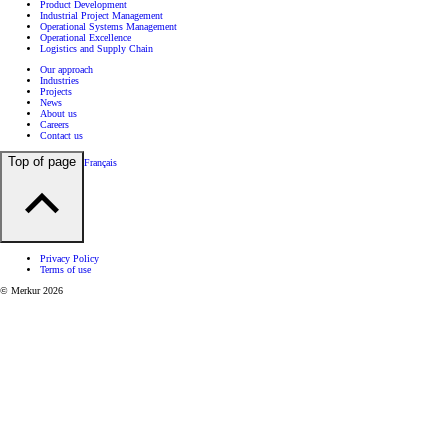
Product Development
Industrial Project Management
Operational Systems Management
Operational Excellence
Logistics and Supply Chain
Our approach
Industries
Projects
News
About us
Careers
Contact us
Top of page
Français
Privacy Policy
Terms of use
© Merkur 2026