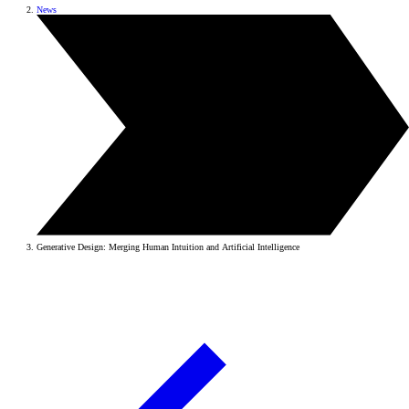
News
Generative Design: Merging Human Intuition and Artificial Intelligence