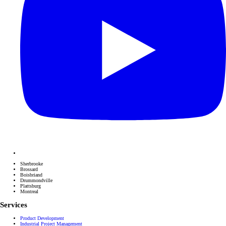
Sherbrooke
Brossard
Boisbriand
Drummondville
Plattsburg
Montreal
Services
Product Development
Industrial Project Management