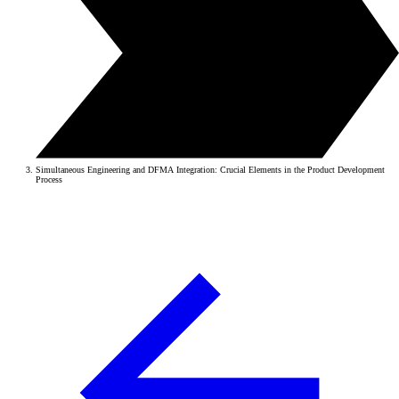
Simultaneous Engineering and DFMA Integration: Crucial Elements in the Product Development
Process