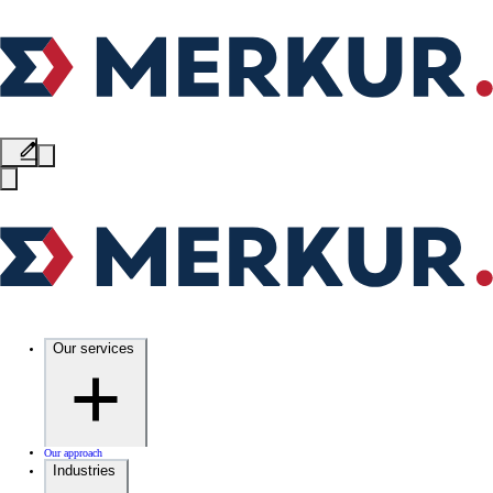
Our services
Our approach
Industries