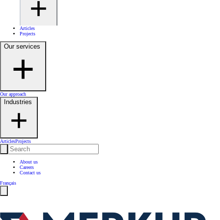
Articles
Projects
Our services
Our approach
Industries
Articles
Projects
About us
Careers
Contact us
Français