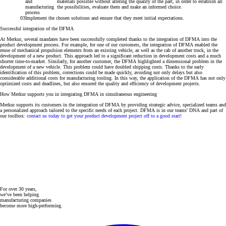
and
materials possible without altering the quality of the part, in order to establish all
manufacturing
the possibilities, evaluate them and make an informed choice.
process
Implement the chosen solutions and ensure that they meet initial expectations
.
Successful integration of the DFMA
At Merkur, several mandates have been successfully completed thanks to the integration of DFMA into the
product development process. For example, for one of our customers, the integration of DFMA enabled the
reuse of mechanical propulsion elements from an existing vehicle, as well as the cab of another truck, in the
development of a new product. This approach led to a significant reduction in development costs and a much
shorter time-to-market. Similarly, for another customer, the DFMA highlighted a dimensional problem in the
development of a new vehicle. This problem could have doubled shipping costs. Thanks to the early
identification of this problem, corrections could be made quickly, avoiding not only delays but also
considerable additional costs for manufacturing tooling. In this way, the application of the DFMA has not only
optimized costs and deadlines, but also ensured the quality and efficiency of development projects.
How Merkur supports you in integrating DFMA in simultaneous engineering
Merkur supports its customers in the integration of DFMA by providing strategic advice, specialized teams and
a personalized approach tailored to the specific needs of each project
. DFMA is in our teams' DNA and part of
our toolbox:
contact us today to get your product development project off to a good start!
For over 30 years,
we’ve been helping
manufacturing companies
become more high-performing.