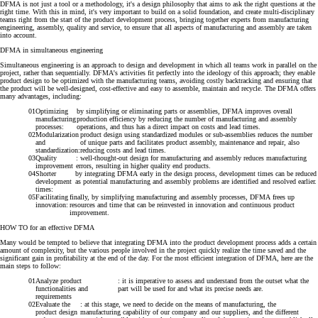
DFMA is not just a tool or a methodology, it's a design philosophy that aims to ask the right questions at the
right time. With this in mind, it's very important to build on a solid foundation, and create multi-disciplinary
teams right from the start of the product development process, bringing together experts from manufacturing
engineering, assembly, quality and service, to ensure that all aspects of manufacturing and assembly are taken
into account.
DFMA in simultaneous engineering
Simultaneous engineering is an approach to design and development in which all teams work in parallel on the
project, rather than sequentially. DFMA's activities fit perfectly into the ideology of this approach; they enable
product design to be optimized with the manufacturing teams, avoiding costly backtracking and ensuring that
the product will be well-designed, cost-effective and easy to assemble, maintain and recycle.
The DFMA offers
many advantages, including:
Optimizing
by simplifying or eliminating parts or assemblies, DFMA improves overall
manufacturing
production efficiency by reducing the number of manufacturing and assembly
processes:
operations, and thus has a direct impact on costs and lead times.
Modularization
product design using standardized modules or sub-assemblies reduces the number
and
of unique parts and facilitates product assembly, maintenance and repair, also
standardization:
reducing costs and lead times.
Quality
: well-thought-out design for manufacturing and assembly reduces manufacturing
improvement
errors, resulting in higher quality end products.
Shorter
by integrating DFMA early in the design process, development times can be reduced
development
as potential manufacturing and assembly problems are identified and resolved earlier.
times:
Facilitating
finally, by simplifying manufacturing and assembly processes, DFMA frees up
innovation:
resources and time that can be reinvested in innovation and continuous product
improvement.
HOW TO for an effective DFMA
Many would be tempted to believe that integrating DFMA into the product development process adds a certain
amount of complexity, but the various people involved in the project quickly realize the time saved and the
significant gain in profitability at the end of the day.
For the most efficient integration of DFMA, here are the
main steps to follow:
Analyze product
: it is imperative to assess and understand from the outset what the
functionalities and
part will be used for and what its precise needs are.
requirements
Evaluate the
: at this stage, we need to decide on the means of manufacturing, the
product design
manufacturing capability of our company and our suppliers, and the different