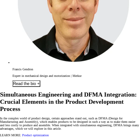
Francis Gendron
Expert in mechanical design and motorization | Merkur
Read the bio +
Simultaneous Engineering and DFMA Integration:
Crucial Elements in the Product Development
Process
In the complex world of product design, certain approaches stand out, such as
DFMA
(Design for
Manufacturing and Assembly), which enables products to be designed in
such a way as to make them easier
and less costly to produce and assemble. When integrated with simultaneous engineering
, DFMA brings many
advantages, which we will explore in this article.
LEARN MORE:
Product optimization