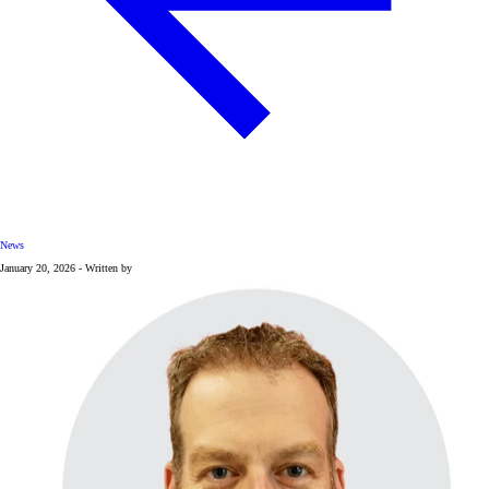
News
January 20, 2026 - Written by