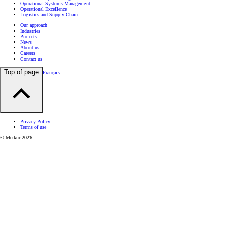
Operational Systems Management
Operational Excellence
Logistics and Supply Chain
Our approach
Industries
Projects
News
About us
Careers
Contact us
Top of page
Français
Privacy Policy
Terms of use
© Merkur 2026