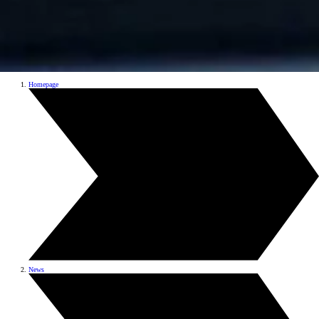
Homepage
News