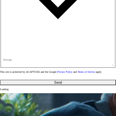
Message
This site is protected by reCAPTCHA and the Google
Privacy Policy
and
Terms of Service
apply.
Send
Loading