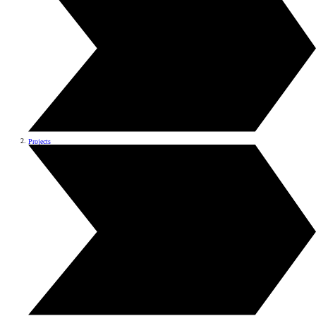
Projects