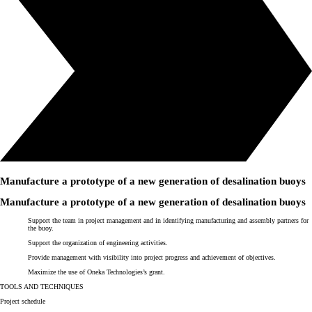
Manufacture a prototype of a
new generation of desalination buoys
Manufacture a prototype of a
new generation of desalination buoys
Support the team in project management and in identifying manufacturing and assembly partners for
the buoy.
Support the organization of engineering activities.
Provide management with visibility into project progress and achievement of objectives.
Maximize the use of
Oneka Technologies
’s grant.
TOOLS AND TECHNIQUES
Project schedule