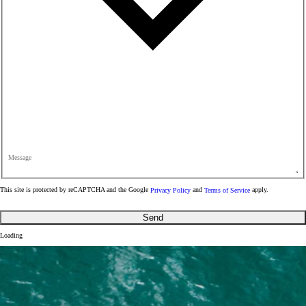
Message
This site is protected by reCAPTCHA and the Google
Privacy Policy
and
Terms of Service
apply.
Send
Loading