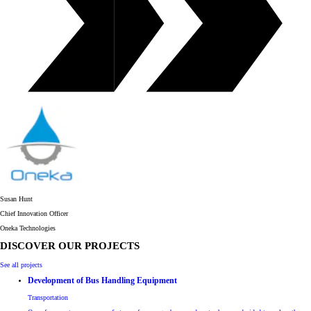
Susan Hunt
Chief Innovation Officer
O​neka Technologies
DISCOVER OUR PROJECTS
See all projects
Development of Bus Handling Equipment
Transportation