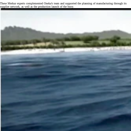
These Merkur experts complemented Oneka’s team and supported the planning of manufacturing through its
supplier network, as well as the production launch of the buoy.