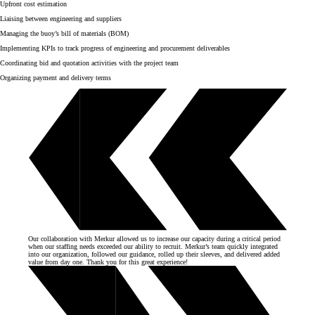
Upfront cost estimation
Liaising between engineering and suppliers
Managing the buoy’s bill of materials (BOM)
Implementing KPIs to track progress of engineering and procurement deliverables
Coordinating bid and quotation activities with the project team
Organizing payment and delivery terms
Our collaboration with Merkur allowed us to increase our capacity during a critical period
when our staffing needs exceeded our ability to recruit. Merkur’s team quickly integrated
into our organization, followed our guidance, rolled up their sleeves, and delivered added
value from day one. Thank you for this great experience!