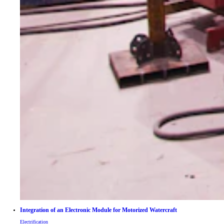
Integration of an Electronic Module for Motorized Watercraft
Electrification