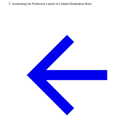
Accelerating the Production Launch of a Oneka Desalination Buoy