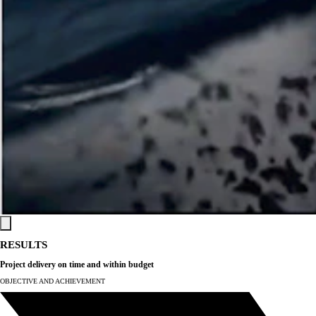
RESULTS
Project delivery on time
and within budget
OBJECTIVE AND ACHIEVEMENT