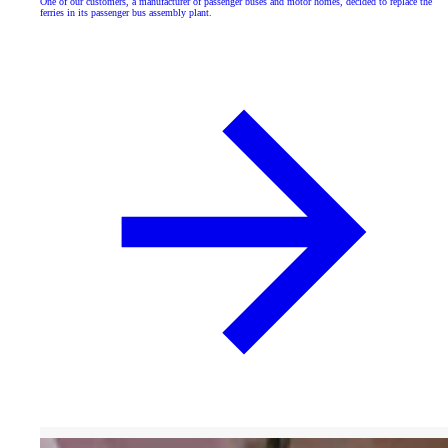
One of our customers, a manufacturer of passenger buses and motor homes, decided to replace the
ferries in its passenger bus assembly plant.