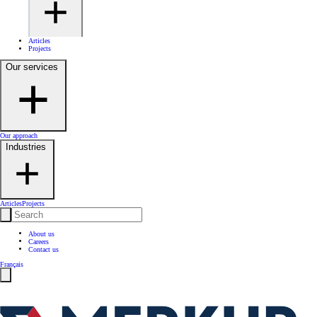
Articles
Projects
Our services
Our approach
Industries
Articles
Projects
About us
Careers
Contact us
Français