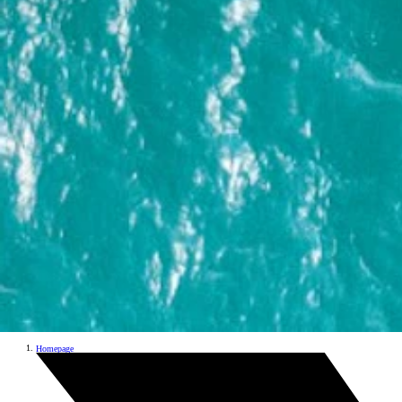
Homepage