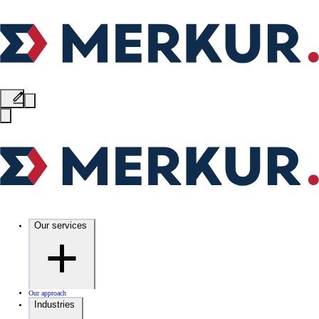
Our services
Our approach
Industries