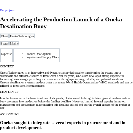
Our projects
Accelerating the Production Launch of a Oneka
Desalination Buoy
Client
Oneka Technologies
Sector
Marine
Expertise
Product Development
Logistics and Supply Chain
CONTEXT
Oneka Technologies is an innovative and dynamic startup dedicated to transforming the oceans into a
sustainable and affordable source of fresh water. Over the years, Oneka has developed strong expertise in
harnessing wave energy, providing its customers with high-performing, reliable, and patented solutions.
Oneka’s desalination systems produce water that meets World Health Organization (WHO) standards and can be
tailored to meet specific requirements.
CHALLENGES
In order to maximize the benefits of one of its grants, Oneka aimed to bring its latest generation desalination
buoy prototype into production before the funding deadline. However, limited internal capacity in project
management and procurement made meeting this deadline critical and put the overall success of the project at
risk.
ASSIGNMENT
Oneka sought to integrate several
experts in procurement and in
product development.