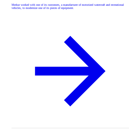
Merkur worked with one of its customers, a manufacturer of motorized watercraft and recreational
vehicles, to modernize one of its pieces of equipment.