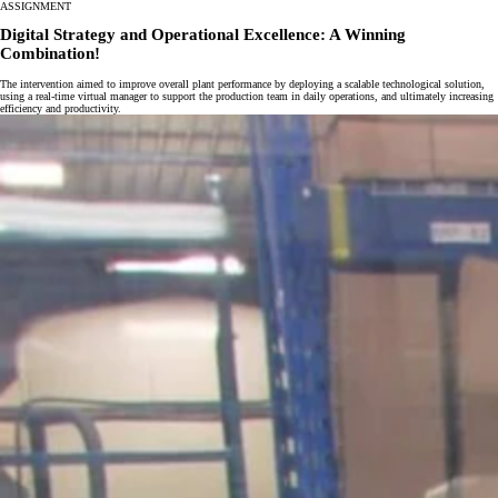
ASSIGNMENT
Digital Strategy and Operational Excellence: A Winning
Combination!
The intervention aimed to improve overall plant performance by deploying a scalable technological solution,
using a real-time virtual manager to support the production team in daily operations, and ultimately increasing
efficiency and productivity.