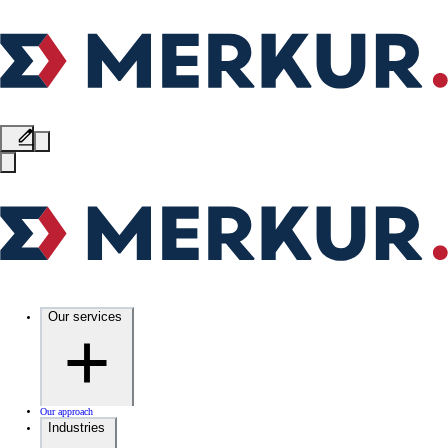
Our services
Our approach
Industries