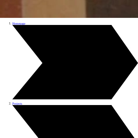
Homepage
Projects