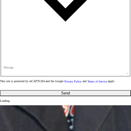
Message
This site is protected by reCAPTCHA and the Google
Privacy Policy
and
Terms of Service
apply.
Send
Loading