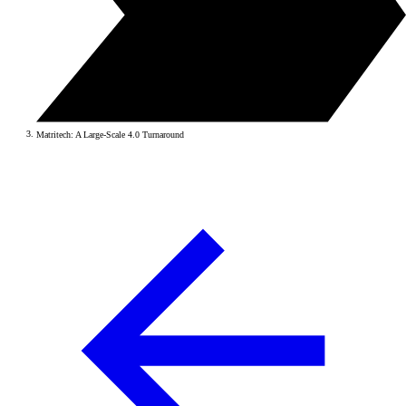
Matritech: A Large-Scale 4.0 Turnaround