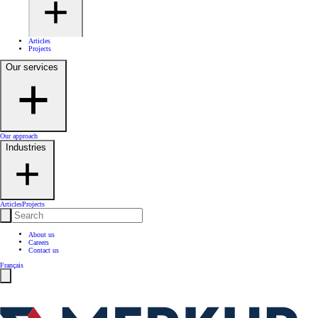
Articles
Projects
Our services
Our approach
Industries
Articles
Projects
About us
Careers
Contact us
Français