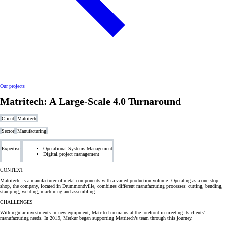
Our projects
Matritech: A Large-Scale 4.0 Turnaround
Client
Matritech
Sector
Manufacturing
Expertise
Operational Systems Management
Digital project management
CONTEXT
Matritech, is a manufacturer of metal components with a varied production volume. Operating as a one-stop-
shop, the company, located in Drummondville, combines different manufacturing processes: cutting, bending,
stamping, welding, machining and assembling.
CHALLENGES
With regular investments in new equipment, Matritech remains at the forefront in meeting its clients’
manufacturing needs. In 2019, Merkur began supporting Matritech’s team through this journey.