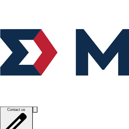
Contact us