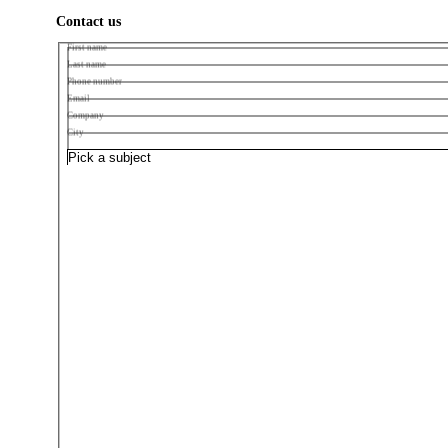
Contact us
First name
Last name
Phone number
Email
Company
City