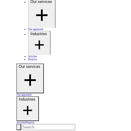
Our services
Our approach
Industries
Articles
Projects
Our services
Our approach
Industries
Articles
Projects