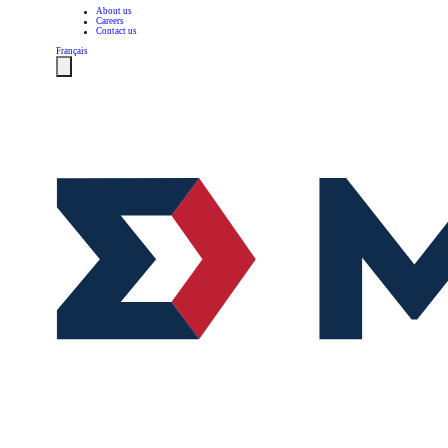
About us
Careers
Contact us
Français